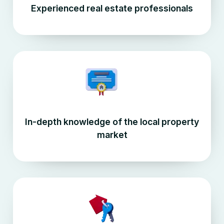
Experienced real estate professionals
In-depth knowledge of the local property
market