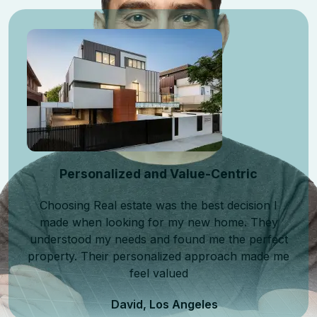
Personalized and Value-Centric
Choosing Real estate was the best decision I
made when looking for my new home. They
understood my needs and found me the perfect
property. Their personalized approach made me
feel valued
David, Los Angeles