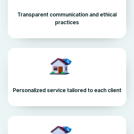
Transparent communication and ethical
practices
Personalized service tailored to each client