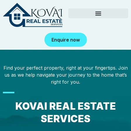
Enquire now
Find your perfect property, right at your fingertips. Join
us as we help navigate your journey to the home that’s
right for you.
KOVAI REAL ESTATE
SERVICES