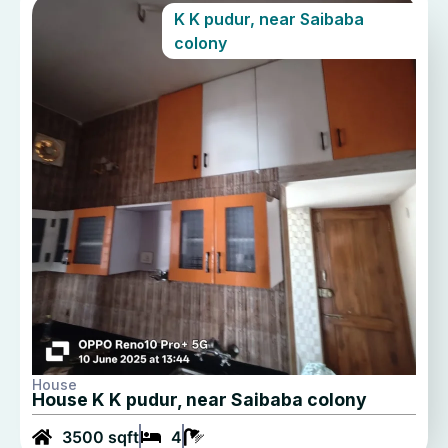
K K pudur, near Saibaba
colony
House
House K K pudur, near Saibaba colony
3500 sqft
4