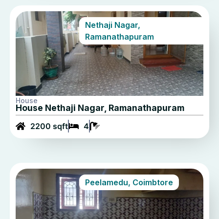
Nethaji Nagar,
Ramanathapuram
House
House Nethaji Nagar, Ramanathapuram
2200 sqft
4
Peelamedu, Coimbtore