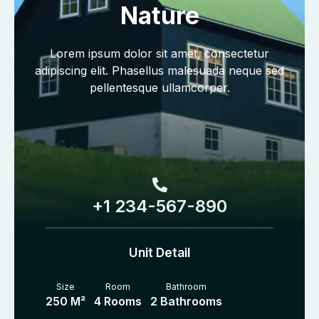
Nature
Lorem ipsum dolor sit amet, consectetur
adipiscing elit. Phasellus malesuada neque sed
pellentesque ullamcorper.
+1 234-567-890
Unit Detail
Size
Room
Bathroom
250 M²
4 Rooms
2 Bathrooms