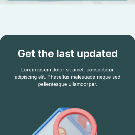
Get the last updated
Lorem ipsum dolor sit amet, consectetur
adipiscing elit. Phasellus malesuada neque sed
pellentesque ullamcorper.