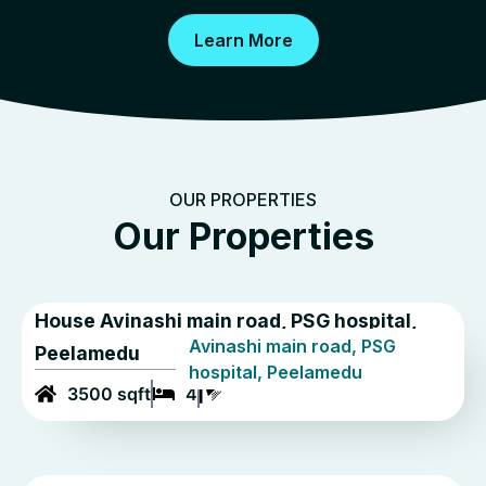
Learn More
OUR PROPERTIES
Our Properties
House Avinashi main road, PSG hospital,
Avinashi main road, PSG
Peelamedu
hospital, Peelamedu
3500 sqft
4