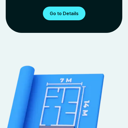
Go to Details