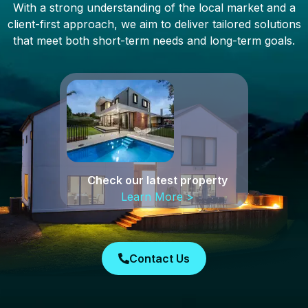
With a strong understanding of the local market and a
client-first approach, we aim to deliver tailored solutions
that meet both short-term needs and long-term goals.
Check our latest property
Learn More >
Contact Us