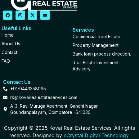
Useful Links
Services
Home
Commercial Real Estate
About Us
Property Management
Contact
Bank loan process direction.
FAQ
Real Estate Investment
Advisory
Contact Us
+91-9443358095
rk@kovairealestateservices.com
A-3, Ravi Muruga Apartment, Gandhi Nagar,
Goundanpalayam, Coimbatore -641030.
Copyright © 2025 Kovai Real Estate Services. All rights
reserved. Designed by
eCrystal Digital Technology.