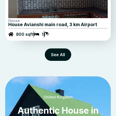
House
House Avianshi main road, 3 km Airport
800 sqft
1
See All
United Kingdom
Authentic House in