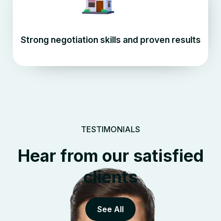
Strong negotiation skills and proven results
TESTIMONIALS
Hear from our satisfied
clients
See All