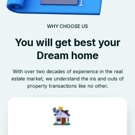
WHY CHOOSE US
You will get best your
Dream home
With over two decades of experience in the real
estate market, we understand the ins and outs of
property transactions like no other.