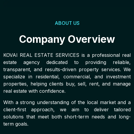
ABOUT US
Company Overview
KOVAI REAL ESTATE SERVICES is a professional real
estate agency dedicated to providing reliable,
transparent, and results-driven property services. We
specialize in residential, commercial, and investment
properties, helping clients buy, sell, rent, and manage
real estate with confidence.
With a strong understanding of the local market and a
client-first approach, we aim to deliver tailored
solutions that meet both short-term needs and long-
term goals.