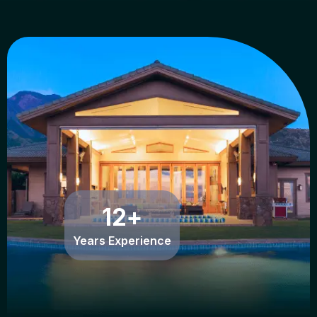
12
+
Years Experience