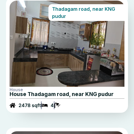
Thadagam road, near KNG
pudur
House
House Thadagam road, near KNG pudur
2478 sqft
4