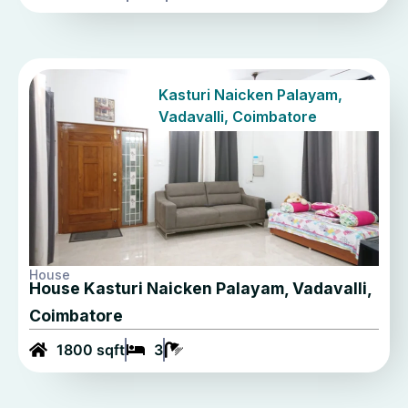
Kasturi Naicken Palayam,
Vadavalli, Coimbatore
House
House Kasturi Naicken Palayam, Vadavalli,
Coimbatore
1800 sqft
3